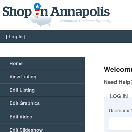
[
Log In
]
Home
Welcome
View Listing
Need Help? 
Edit Listing
LOG IN
Edit Graphics
Username/
Edit Video
Edit Slideshow