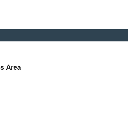
s Area