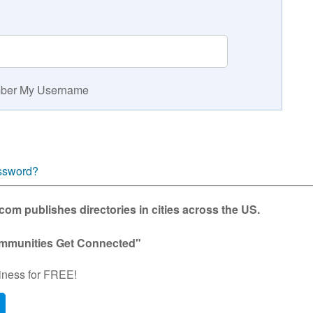
er My Username
ssword?
m publishes directories in cities across the US.
mmunities Get Connected"
iness for FREE!