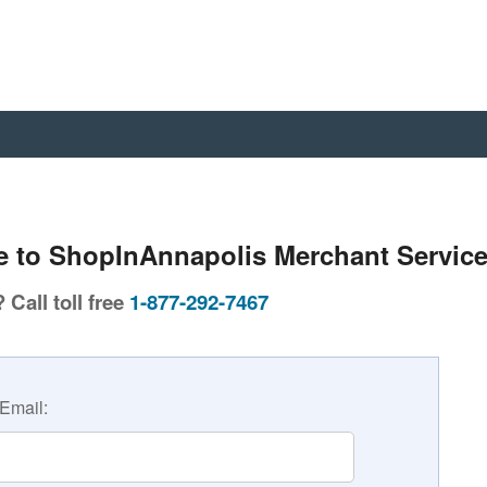
 to ShopInAnnapolis Merchant Service
Call toll free
1-877-292-7467
Email: