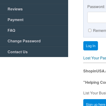
Password:
Reviews
Payment
FAQ
Rememb
Change Password
Contact Us
Lost Your Pa
ShopinUSA.co
"Helping Co
List Your Bus
Sign up here