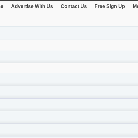
e
Advertise With Us
Contact Us
Free Sign Up
Me