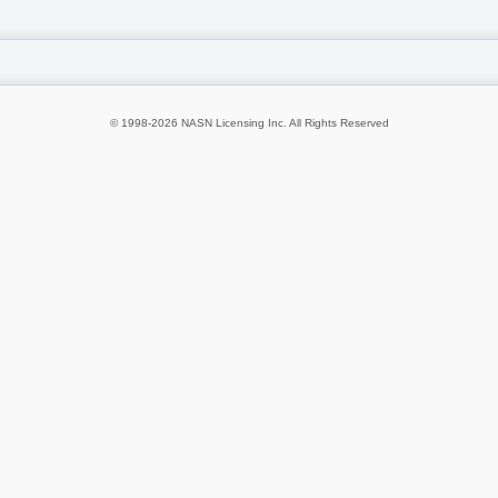
© 1998-2026 NASN Licensing Inc. All Rights Reserved