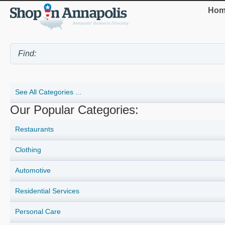
Hom
See All Categories ...
Our Popular Categories:
Restaurants
Clothing
Automotive
Residential Services
Personal Care