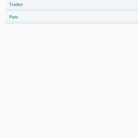
Trades
Pets