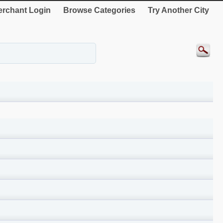
rchant Login
Browse Categories
Try Another City