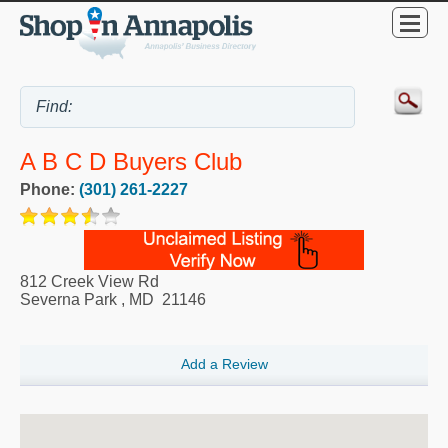
A B C D Buyers Club
Phone:
(301) 261-2227
812 Creek View Rd
Severna Park
,
MD
21146
Add a Review