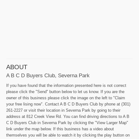
ABOUT
A B C D Buyers Club, Severna Park
If you have found that the information presented here is not correct
please click the "Send" button below to let us know. If you are the
owner of this business please click the image on the left to "Claim
your free lising now". Contact A B C D Buyers Club by phone at (301)
261-2227 or visit their location in Severna Park by going to their
address at 812 Creek View Rd. You can find driving directions to A B
C D Buyers Club in Severna Park by clicking the "View Larger Map"
link under the map below. If this business has a video about
themselves you will be able to watch it by clicking the play button on