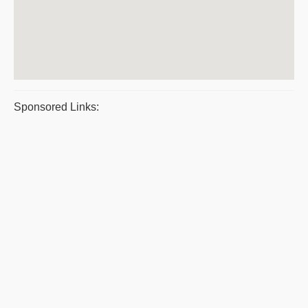
Sponsored Links: