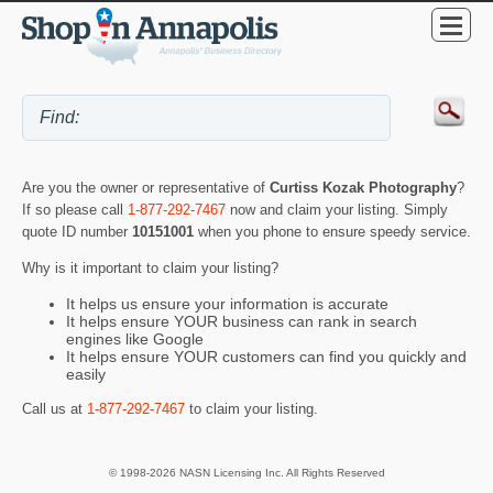
Are you the owner or representative of
Curtiss Kozak Photography
?
If so please call
1-877-292-7467
now and claim your listing. Simply
quote ID number
10151001
when you phone to ensure speedy service.
Why is it important to claim your listing?
It helps us ensure your information is accurate
It helps ensure YOUR business can rank in search
engines like Google
It helps ensure YOUR customers can find you quickly and
easily
Call us at
1-877-292-7467
to claim your listing.
© 1998-2026 NASN Licensing Inc. All Rights Reserved