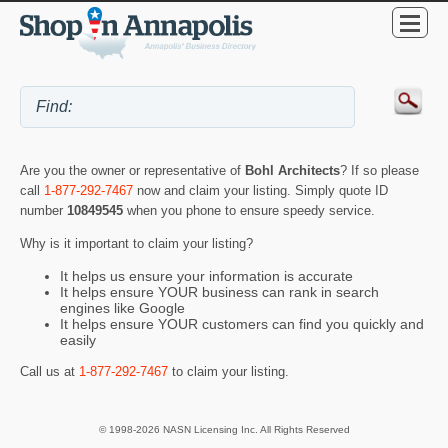
Are you the owner or representative of
Bohl Architects
? If so please
call
1-877-292-7467
now and claim your listing. Simply quote ID
number
10849545
when you phone to ensure speedy service.
Why is it important to claim your listing?
It helps us ensure your information is accurate
It helps ensure YOUR business can rank in search
engines like Google
It helps ensure YOUR customers can find you quickly and
easily
Call us at
1-877-292-7467
to claim your listing.
© 1998-2026 NASN Licensing Inc. All Rights Reserved