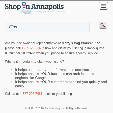
Are you the owner or representative of
Marty's Bag Works
? If so
please call
1-877-292-7467
now and claim your listing. Simply quote
ID number
10935665
when you phone to ensure speedy service.
Why is it important to claim your listing?
It helps us ensure your information is accurate
It helps ensure YOUR business can rank in search
engines like Google
It helps ensure YOUR customers can find you quickly and
easily
Call us at
1-877-292-7467
to claim your listing.
© 1998-2026 NASN Licensing Inc. All Rights Reserved