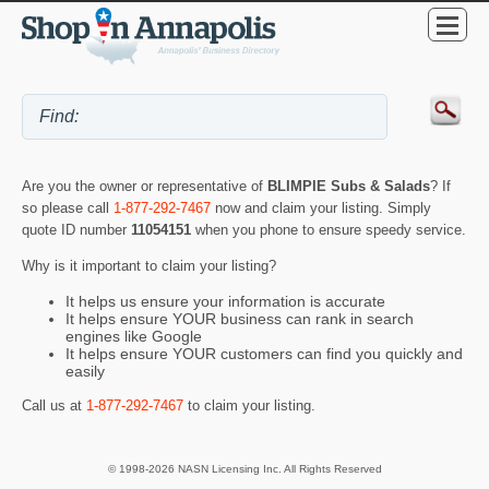
Are you the owner or representative of
BLIMPIE Subs & Salads
? If
so please call
1-877-292-7467
now and claim your listing. Simply
quote ID number
11054151
when you phone to ensure speedy service.
Why is it important to claim your listing?
It helps us ensure your information is accurate
It helps ensure YOUR business can rank in search
engines like Google
It helps ensure YOUR customers can find you quickly and
easily
Call us at
1-877-292-7467
to claim your listing.
© 1998-2026 NASN Licensing Inc. All Rights Reserved