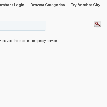
rchant Login
Browse Categories
Try Another City
when you phone to ensure speedy service.