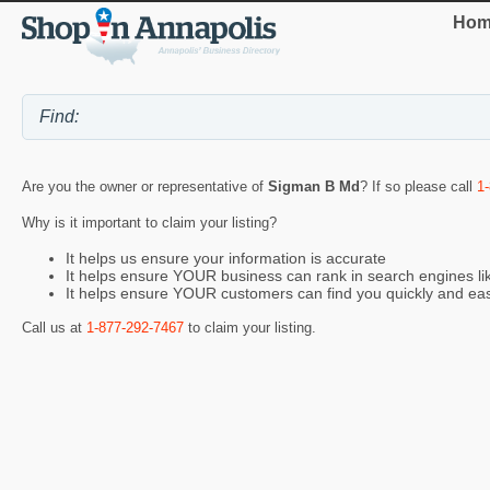
Hom
Are you the owner or representative of
Sigman B Md
? If so please call
1
Why is it important to claim your listing?
It helps us ensure your information is accurate
It helps ensure YOUR business can rank in search engines l
It helps ensure YOUR customers can find you quickly and eas
Call us at
1-877-292-7467
to claim your listing.