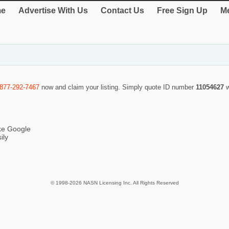
e
Advertise With Us
Contact Us
Free Sign Up
Me
-877-292-7467
now and claim your listing. Simply quote ID number
11054627
ike Google
ily
© 1998-2026 NASN Licensing Inc. All Rights Reserved