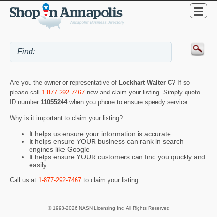
Are you the owner or representative of
Lockhart Walter C
? If so
please call
1-877-292-7467
now and claim your listing. Simply quote
ID number
11055244
when you phone to ensure speedy service.
Why is it important to claim your listing?
It helps us ensure your information is accurate
It helps ensure YOUR business can rank in search
engines like Google
It helps ensure YOUR customers can find you quickly and
easily
Call us at
1-877-292-7467
to claim your listing.
© 1998-2026 NASN Licensing Inc. All Rights Reserved