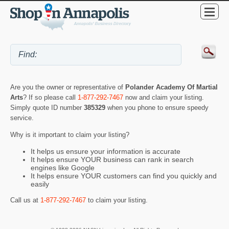
Are you the owner or representative of
Polander Academy Of Martial
Arts
? If so please call
1-877-292-7467
now and claim your listing.
Simply quote ID number
385329
when you phone to ensure speedy
service.
Why is it important to claim your listing?
It helps us ensure your information is accurate
It helps ensure YOUR business can rank in search
engines like Google
It helps ensure YOUR customers can find you quickly and
easily
Call us at
1-877-292-7467
to claim your listing.