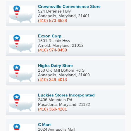
Crownsville Convenience Store
524 Defense Hwy
Annapolis, Maryland, 21401
(410) 573-6528
Exxon Corp
1501 Ritchie Hwy
Arnold, Maryland, 21012
(410) 974-0490
Highs Dairy Store
158 Old Mill Bottom Rd S
Annapolis, Maryland, 21409
(410) 349-4013
Luckies Stores Incorporated
2406 Mountain Rd
Pasadena, Maryland, 21122
(410) 360-4201
C Mart
1024 Annapolis Mall