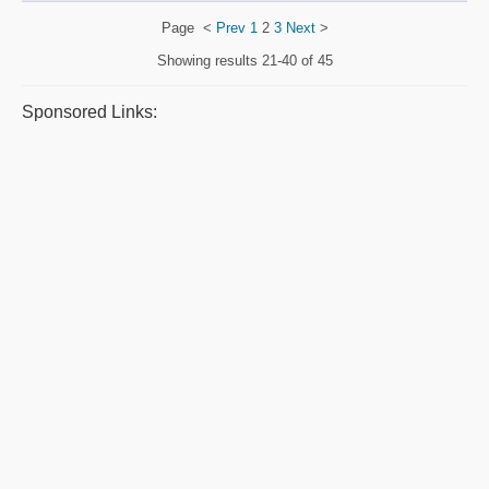
Page
<
Prev
1
2
3
Next
>
Showing results
21-40 of 45
Sponsored Links: