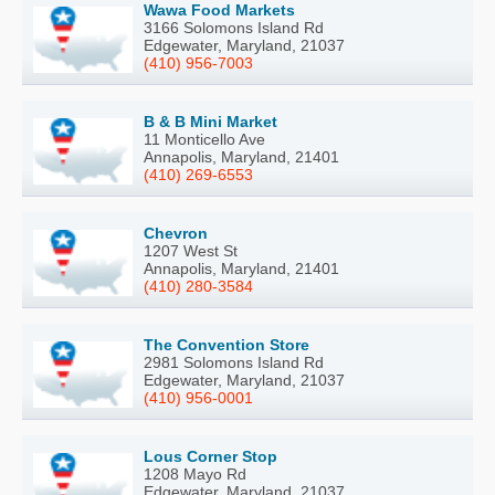
Wawa Food Markets
3166 Solomons Island Rd
Edgewater, Maryland, 21037
(410) 956-7003
B & B Mini Market
11 Monticello Ave
Annapolis, Maryland, 21401
(410) 269-6553
Chevron
1207 West St
Annapolis, Maryland, 21401
(410) 280-3584
The Convention Store
2981 Solomons Island Rd
Edgewater, Maryland, 21037
(410) 956-0001
Lous Corner Stop
1208 Mayo Rd
Edgewater, Maryland, 21037