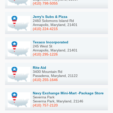
(410) 798-5055
Jerry's Subs & Pizza
2460 Solomons Island Rd
Annapolis, Maryland, 21401
(410) 224-4215
Texaco Incorporated
245 West St
Annapolis, Maryland, 21401
(410) 295-1226
Rite Aid
3400 Mountain Rd
Pasadena, Maryland, 21122
(410) 255-1646
Navy Exchange Mini-Mart -Package Store
Severna Park
Severna Park, Maryland, 21146
(410) 757-2120