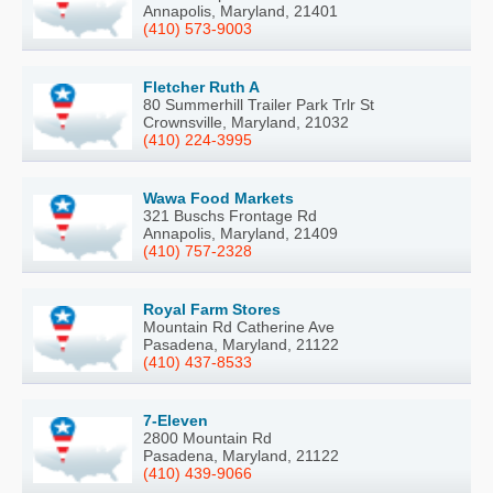
Annapolis, Maryland, 21401
(410) 573-9003
Fletcher Ruth A
80 Summerhill Trailer Park Trlr St
Crownsville, Maryland, 21032
(410) 224-3995
Wawa Food Markets
321 Buschs Frontage Rd
Annapolis, Maryland, 21409
(410) 757-2328
Royal Farm Stores
Mountain Rd Catherine Ave
Pasadena, Maryland, 21122
(410) 437-8533
7-Eleven
2800 Mountain Rd
Pasadena, Maryland, 21122
(410) 439-9066