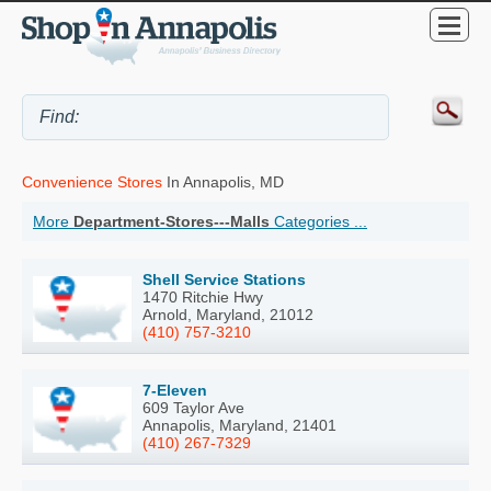
Convenience Stores
In Annapolis, MD
More
Department-Stores---Malls
Categories ...
Shell Service Stations
1470 Ritchie Hwy
Arnold, Maryland, 21012
(410) 757-3210
7-Eleven
609 Taylor Ave
Annapolis, Maryland, 21401
(410) 267-7329