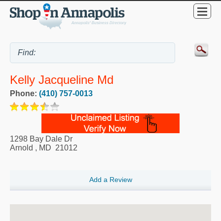
Kelly Jacqueline Md
Phone:
(410) 757-0013
1298 Bay Dale Dr
Arnold
,
MD
21012
Add a Review