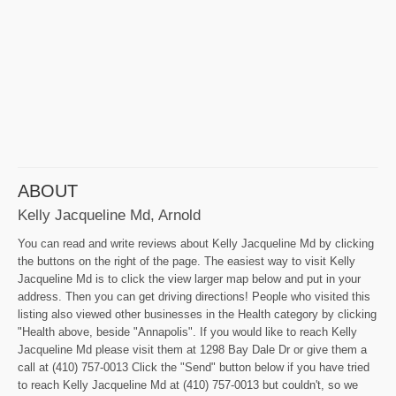
ABOUT
Kelly Jacqueline Md, Arnold
You can read and write reviews about Kelly Jacqueline Md by clicking
the buttons on the right of the page. The easiest way to visit Kelly
Jacqueline Md is to click the view larger map below and put in your
address. Then you can get driving directions! People who visited this
listing also viewed other businesses in the Health category by clicking
"Health above, beside "Annapolis". If you would like to reach Kelly
Jacqueline Md please visit them at 1298 Bay Dale Dr or give them a
call at (410) 757-0013 Click the "Send" button below if you have tried
to reach Kelly Jacqueline Md at (410) 757-0013 but couldn't, so we