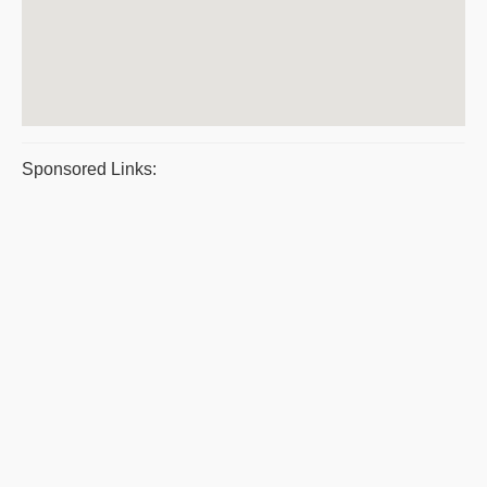
Sponsored Links: