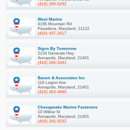
(410) 269-5292
West Marine
4195 Mountain Rd
Pasadena, Maryland, 21122
(410) 437-2617
Signs By Tomorrow
2134 Generals Hwy
Annapolis, Maryland, 21401
(410) 266-3341
Bacon & Associates Inc
116 Legion Ave
Annapolis, Maryland, 21401
(410) 263-4880
Chesapeake Marine Fasteners
10 Willow St
Annapolis, Maryland, 21401
(410) 266-9332