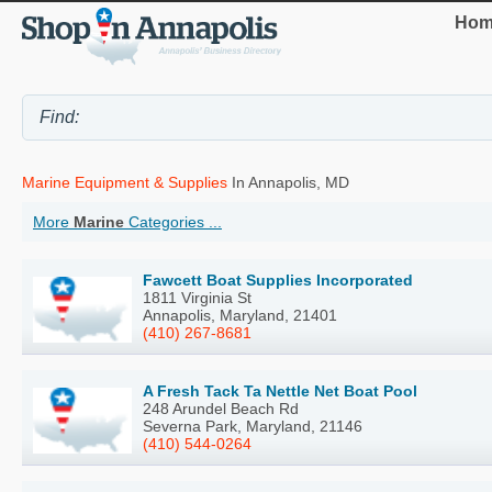
Hom
Marine Equipment & Supplies
In Annapolis, MD
More
Marine
Categories ...
Fawcett Boat Supplies Incorporated
1811 Virginia St
Annapolis, Maryland, 21401
(410) 267-8681
A Fresh Tack Ta Nettle Net Boat Pool
248 Arundel Beach Rd
Severna Park, Maryland, 21146
(410) 544-0264