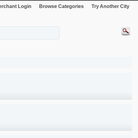
rchant Login
Browse Categories
Try Another City