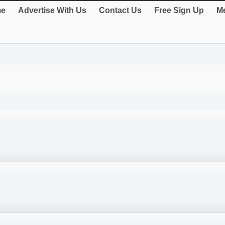
e
Advertise With Us
Contact Us
Free Sign Up
Me