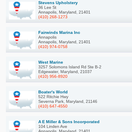
Stevens Upholstery
36 Lee St
Annapolis, Maryland, 21401
(410) 268-1273
Fairwinds Marina Inc
Annapolis
Annapolis, Maryland, 21401
(410) 974-0758
West Marine
3257 Solomons Island Rd Ste B-2
Edgewater, Maryland, 21037
(410) 956-8920
Boater's World
522 Ritchie Hwy
Severna Park, Maryland, 21146
(410) 647-4550
A E Miller & Sons Incorporated
104 Linden Ave
Annapolis, Maryland, 21401