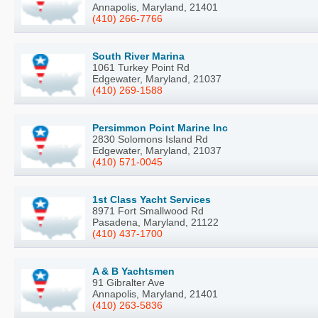
Annapolis, Maryland, 21401
(410) 266-7766
South River Marina
1061 Turkey Point Rd
Edgewater, Maryland, 21037
(410) 269-1588
Persimmon Point Marine Inc
2830 Solomons Island Rd
Edgewater, Maryland, 21037
(410) 571-0045
1st Class Yacht Services
8971 Fort Smallwood Rd
Pasadena, Maryland, 21122
(410) 437-1700
A & B Yachtsmen
91 Gibralter Ave
Annapolis, Maryland, 21401
(410) 263-5836