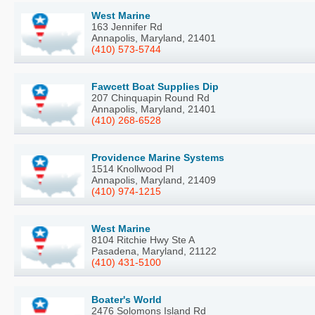
West Marine
163 Jennifer Rd
Annapolis, Maryland, 21401
(410) 573-5744
Fawcett Boat Supplies Dip
207 Chinquapin Round Rd
Annapolis, Maryland, 21401
(410) 268-6528
Providence Marine Systems
1514 Knollwood Pl
Annapolis, Maryland, 21409
(410) 974-1215
West Marine
8104 Ritchie Hwy Ste A
Pasadena, Maryland, 21122
(410) 431-5100
Boater's World
2476 Solomons Island Rd