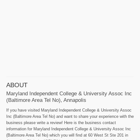
ABOUT
Maryland Independent College & University Assoc Inc
(Baltimore Area Tel No), Annapolis
If you have visited Maryland Independent College & University Assoc
Inc (Baltimore Area Tel No) and want to share your experience with the
business please write a review! Here is the business contact
information for Maryland Independent College & University Assoc Inc
(Baltimore Area Tel No) which you will find at 60 West St Ste 201 in