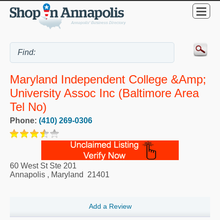
Maryland Independent College &amp;
University Assoc Inc (Baltimore Area
Tel No)
Phone:
(410) 269-0306
60 West St Ste 201
Annapolis
,
Maryland
21401
Add a Review