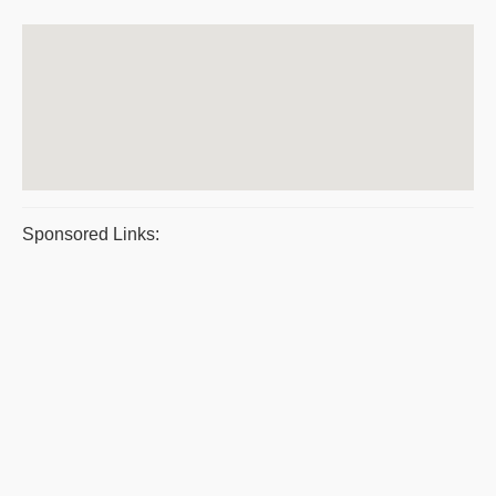
Sponsored Links: