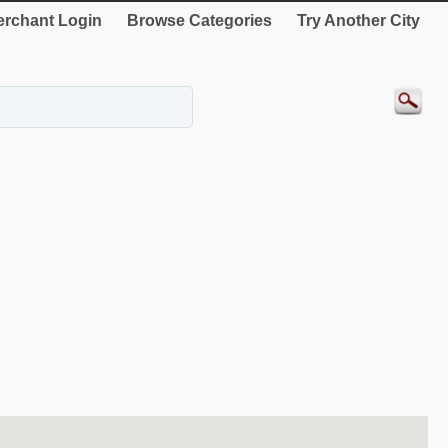
rchant Login
Browse Categories
Try Another City