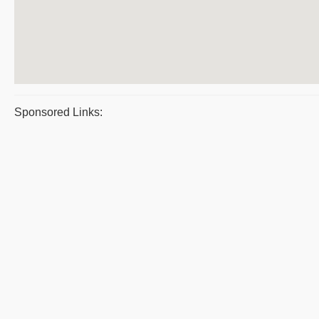
Sponsored Links: