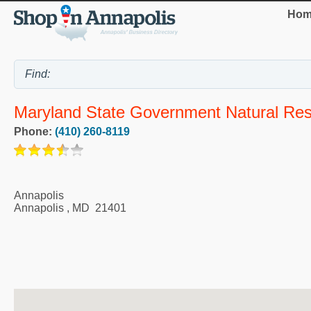
Hom
Maryland State Government Natural Re
Phone:
(410) 260-8119
Annapolis
Annapolis
,
MD
21401