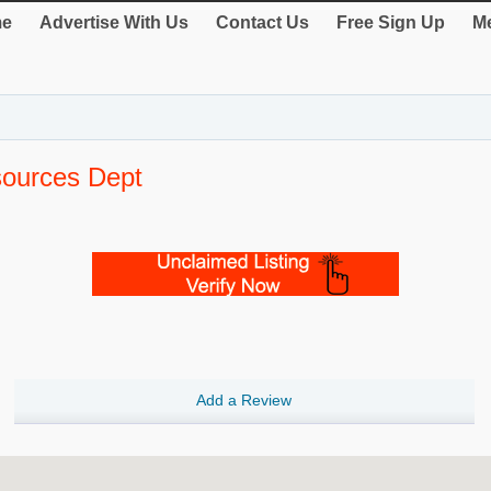
e
Advertise With Us
Contact Us
Free Sign Up
Me
sources Dept
Add a Review