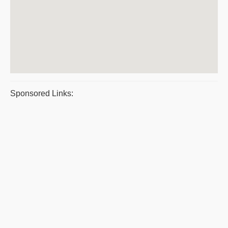
Sponsored Links: