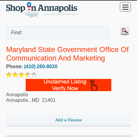
Maryland State Government Office Of
Communication And Marketing
Phone:
(410) 260-8020
Annapolis
Annapolis
,
MD
21401
Add a Review