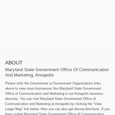
ABOUT
Maryland State Government Office Of Communication
And Marketing, Annapolis
Please click the Government or Government Organizations links
above to view more businesses like Maryland State Government
Office of Communication and Marketing in our Annapolis business
directory. You can visit Maryland State Government Office of
Communication and Marketing at Annapolis by clicking the "View
Larger Map" link below. Here you can also get driving directions. If you
have visited Maryland State Government Office of Communication