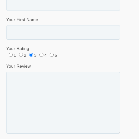
Your First Name
Your Rating
1
2
3
4
5
Your Review