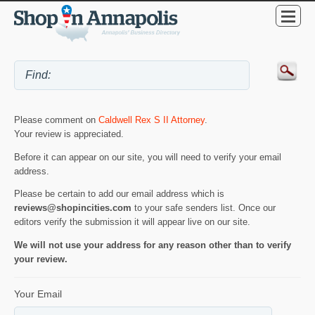
Please comment on
Caldwell Rex S II Attorney
.
Your review is appreciated.
Before it can appear on our site, you will need to verify your email
address.
Please be certain to add our email address which is
reviews@shopincities.com
to your safe senders list. Once our
editors verify the submission it will appear live on our site.
We will not use your address for any reason other than to verify
your review.
Your Email