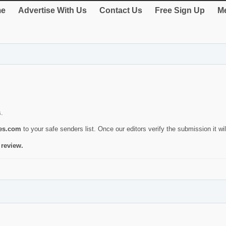
e
Advertise With Us
Contact Us
Free Sign Up
Me
s.
ies.com
to your safe senders list. Once our editors verify the submission it will
 review.