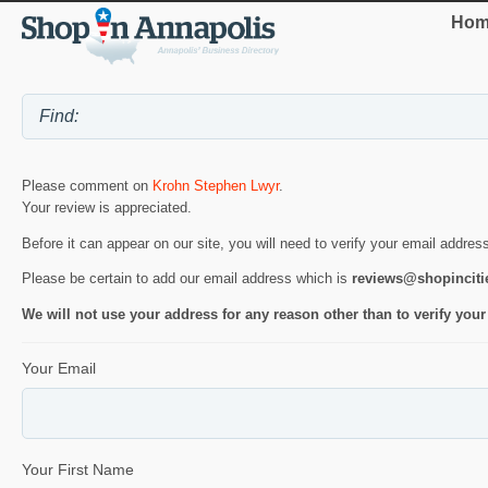
Hom
Please comment on
Krohn Stephen Lwyr
.
Your review is appreciated.
Before it can appear on our site, you will need to verify your email addres
Please be certain to add our email address which is
reviews@shopincit
We will not use your address for any reason other than to verify your
Your Email
Your First Name