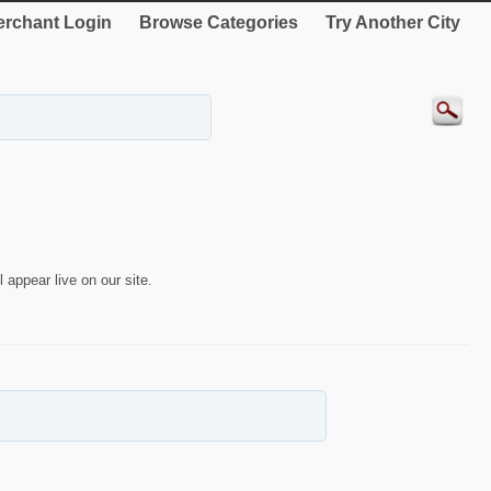
rchant Login
Browse Categories
Try Another City
 appear live on our site.