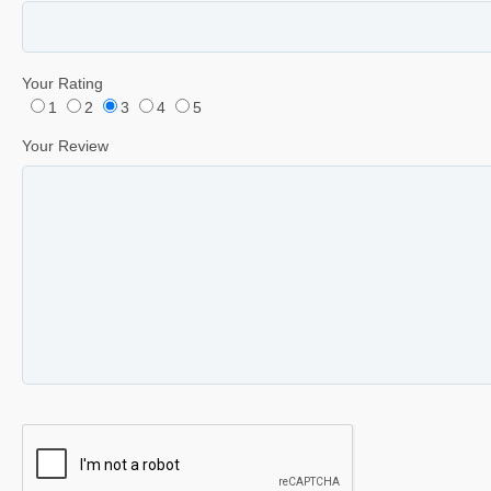
Your Rating
1
2
3
4
5
Your Review