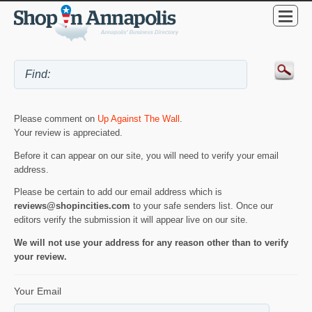
Please comment on
Up Against The Wall
.
Your review is appreciated.
Before it can appear on our site, you will need to verify your email
address.
Please be certain to add our email address which is
reviews@shopincities.com
to your safe senders list. Once our
editors verify the submission it will appear live on our site.
We will not use your address for any reason other than to verify
your review.
Your Email