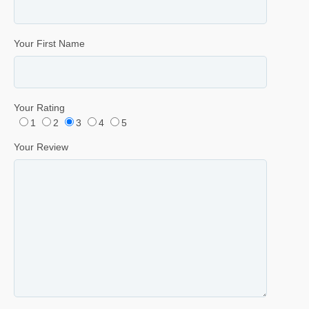
Your First Name
Your Rating
1
2
3
4
5
Your Review