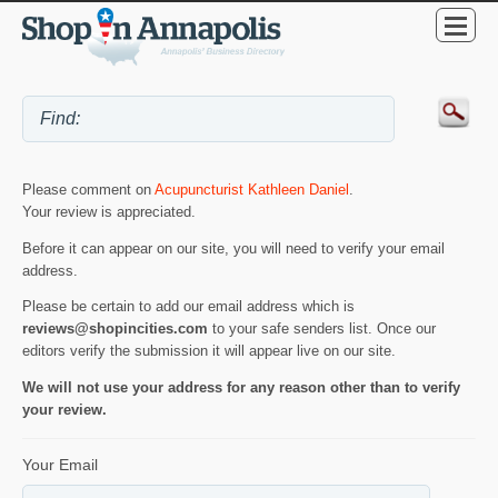
Please comment on
Acupuncturist Kathleen Daniel
.
Your review is appreciated.
Before it can appear on our site, you will need to verify your email
address.
Please be certain to add our email address which is
reviews@shopincities.com
to your safe senders list. Once our
editors verify the submission it will appear live on our site.
We will not use your address for any reason other than to verify
your review.
Your Email