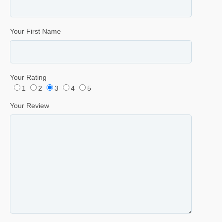
Your First Name
Your Rating
1
2
3
4
5
Your Review