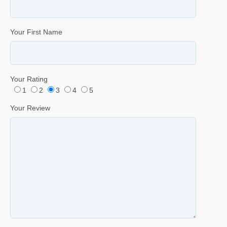
Your First Name
Your Rating
1
2
3
4
5
Your Review