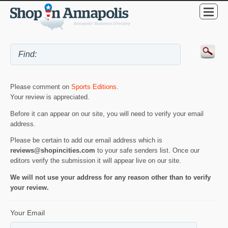
Please comment on
Sports Editions
.
Your review is appreciated.
Before it can appear on our site, you will need to verify your email
address.
Please be certain to add our email address which is
reviews@shopincities.com
to your safe senders list. Once our
editors verify the submission it will appear live on our site.
We will not use your address for any reason other than to verify
your review.
Your Email