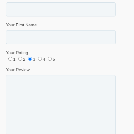
Your First Name
Your Rating
1
2
3
4
5
Your Review