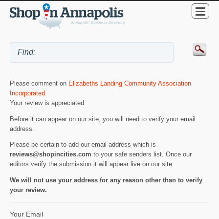
Please comment on
Elizabeths Landing Community Association
Incorporated
.
Your review is appreciated.
Before it can appear on our site, you will need to verify your email
address.
Please be certain to add our email address which is
reviews@shopincities.com
to your safe senders list. Once our
editors verify the submission it will appear live on our site.
We will not use your address for any reason other than to verify
your review.
Your Email