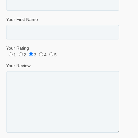
Your First Name
Your Rating
1
2
3
4
5
Your Review