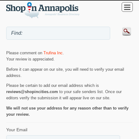
Please comment on
Trufina Inc
.
Your review is appreciated.
Before it can appear on our site, you will need to verify your email
address.
Please be certain to add our email address which is
reviews@shopincities.com
to your safe senders list. Once our
editors verify the submission it will appear live on our site.
We will not use your address for any reason other than to verify
your review.
Your Email