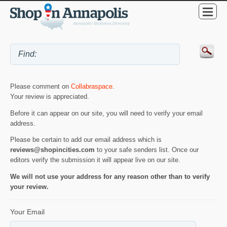
Please comment on
Collabraspace
.
Your review is appreciated.
Before it can appear on our site, you will need to verify your email
address.
Please be certain to add our email address which is
reviews@shopincities.com
to your safe senders list. Once our
editors verify the submission it will appear live on our site.
We will not use your address for any reason other than to verify
your review.
Your Email