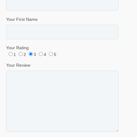
Your First Name
Your Rating
1
2
3
4
5
Your Review