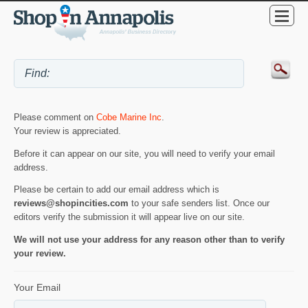
Please comment on
Cobe Marine Inc
.
Your review is appreciated.
Before it can appear on our site, you will need to verify your email
address.
Please be certain to add our email address which is
reviews@shopincities.com
to your safe senders list. Once our
editors verify the submission it will appear live on our site.
We will not use your address for any reason other than to verify
your review.
Your Email