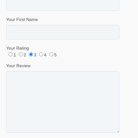
Your First Name
Your Rating
1
2
3
4
5
Your Review