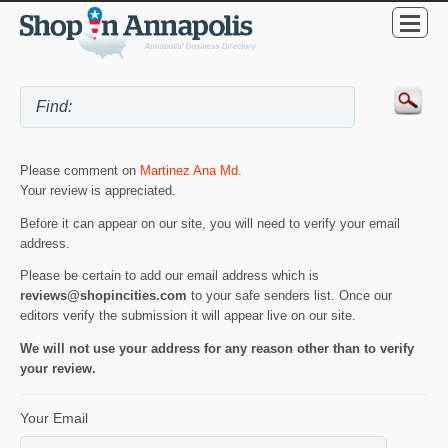
Please comment on
Martinez Ana Md
.
Your review is appreciated.
Before it can appear on our site, you will need to verify your email
address.
Please be certain to add our email address which is
reviews@shopincities.com
to your safe senders list. Once our
editors verify the submission it will appear live on our site.
We will not use your address for any reason other than to verify
your review.
Your Email