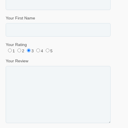
Your First Name
Your Rating
1
2
3
4
5
Your Review