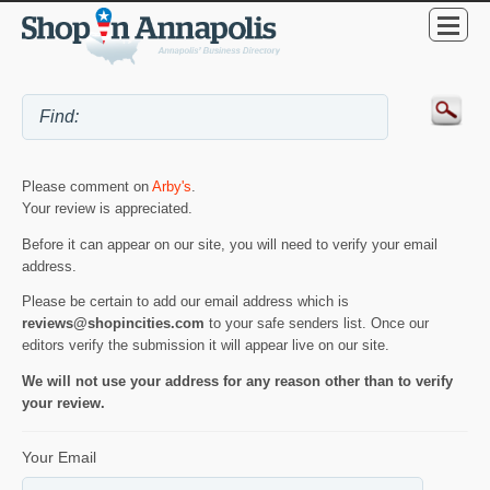
Please comment on
Arby's
.
Your review is appreciated.
Before it can appear on our site, you will need to verify your email
address.
Please be certain to add our email address which is
reviews@shopincities.com
to your safe senders list. Once our
editors verify the submission it will appear live on our site.
We will not use your address for any reason other than to verify
your review.
Your Email