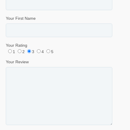
Your First Name
Your Rating
1
2
3
4
5
Your Review