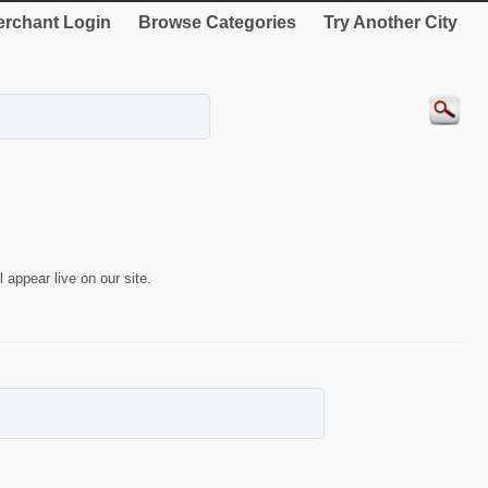
rchant Login
Browse Categories
Try Another City
 appear live on our site.