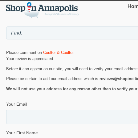
Hom
Please comment on
Coulter & Coulter
.
Your review is appreciated.
Before it can appear on our site, you will need to verify your email addres
Please be certain to add our email address which is
reviews@shopincit
We will not use your address for any reason other than to verify your
Your Email
Your First Name