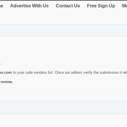
e
Advertise With Us
Contact Us
Free Sign Up
Me
s.
ies.com
to your safe senders list. Once our editors verify the submission it will
 review.