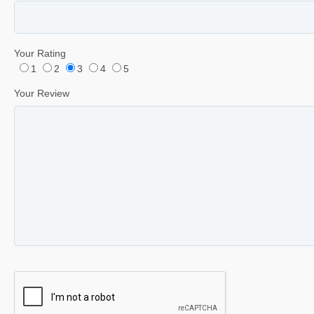
Your Rating
1
2
3
4
5
Your Review