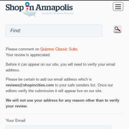
Please comment on
Quiznos Classic Subs
.
Your review is appreciated.
Before it can appear on our site, you will need to verify your email
address.
Please be certain to add our email address which is
reviews@shopincities.com
to your safe senders list. Once our
editors verify the submission it will appear live on our site.
We will not use your address for any reason other than to verify
your review.
Your Email