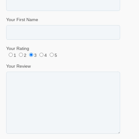
Your First Name
Your Rating
1
2
3
4
5
Your Review