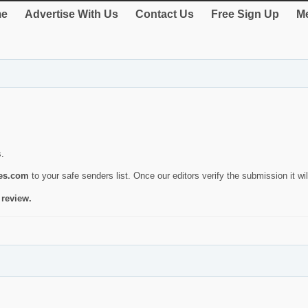
e
Advertise With Us
Contact Us
Free Sign Up
Me
s.
ies.com
to your safe senders list. Once our editors verify the submission it will
 review.