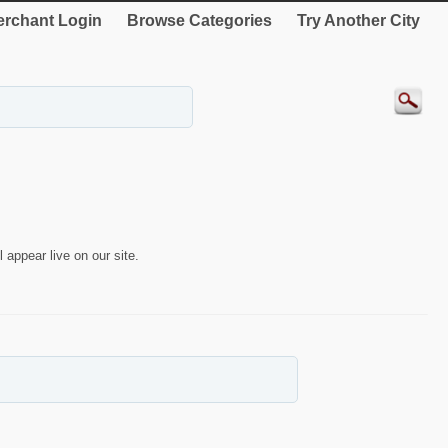
rchant Login
Browse Categories
Try Another City
 appear live on our site.