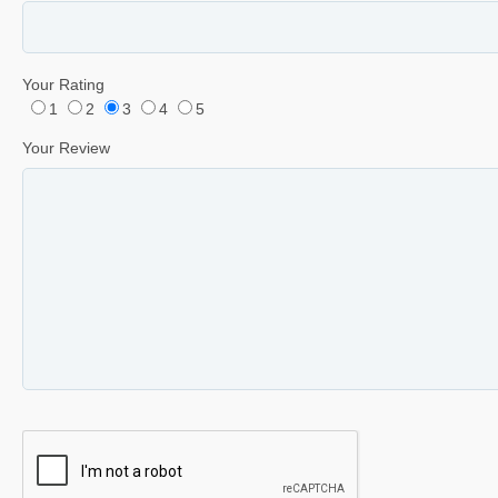
Your Rating
1
2
3
4
5
Your Review