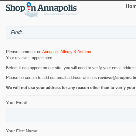
Hom
Please comment on
Annapolis Allergy & Asthma
.
Your review is appreciated.
Before it can appear on our site, you will need to verify your email addres
Please be certain to add our email address which is
reviews@shopincit
We will not use your address for any reason other than to verify your
Your Email
Your First Name