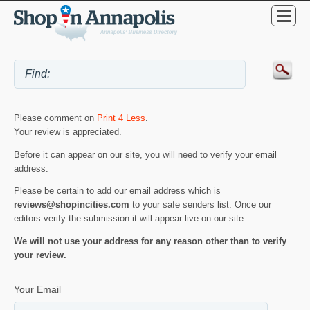
Please comment on
Print 4 Less
.
Your review is appreciated.
Before it can appear on our site, you will need to verify your email
address.
Please be certain to add our email address which is
reviews@shopincities.com
to your safe senders list. Once our
editors verify the submission it will appear live on our site.
We will not use your address for any reason other than to verify
your review.
Your Email