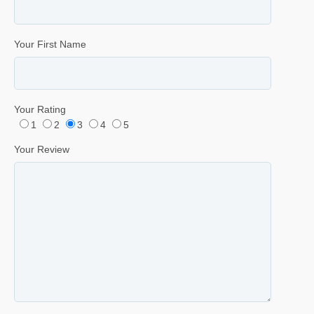
Your First Name
Your Rating
1
2
3
4
5
Your Review