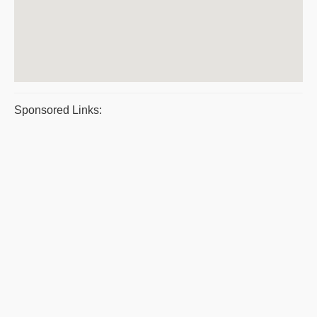
Sponsored Links: