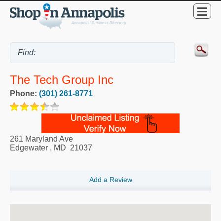
The Tech Group Inc
Phone:
(301) 261-8771
261 Maryland Ave
Edgewater
,
MD
21037
Add a Review