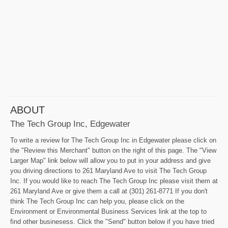
ABOUT
The Tech Group Inc, Edgewater
To write a review for The Tech Group Inc in Edgewater please click on
the "Review this Merchant" button on the right of this page. The "View
Larger Map" link below will allow you to put in your address and give
you driving directions to 261 Maryland Ave to visit The Tech Group
Inc. If you would like to reach The Tech Group Inc please visit them at
261 Maryland Ave or give them a call at (301) 261-8771 If you don't
think The Tech Group Inc can help you, please click on the
Environment or Environmental Business Services link at the top to
find other businesess. Click the "Send" button below if you have tried