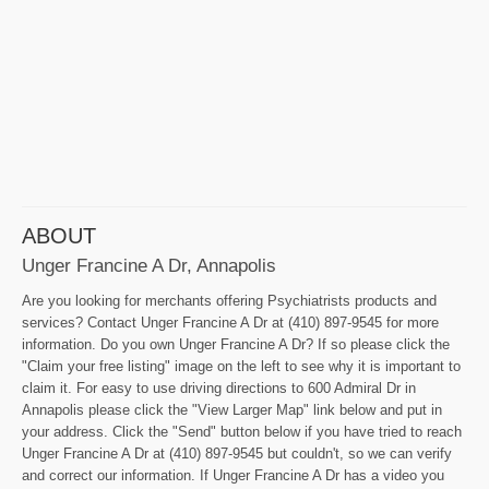
ABOUT
Unger Francine A Dr, Annapolis
Are you looking for merchants offering Psychiatrists products and
services? Contact Unger Francine A Dr at (410) 897-9545 for more
information. Do you own Unger Francine A Dr? If so please click the
"Claim your free listing" image on the left to see why it is important to
claim it. For easy to use driving directions to 600 Admiral Dr in
Annapolis please click the "View Larger Map" link below and put in
your address. Click the "Send" button below if you have tried to reach
Unger Francine A Dr at (410) 897-9545 but couldn't, so we can verify
and correct our information. If Unger Francine A Dr has a video you