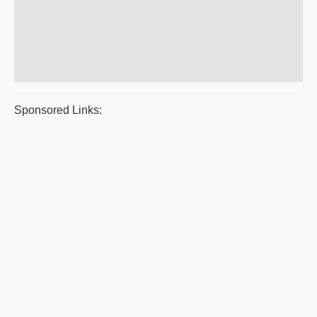
Sponsored Links: