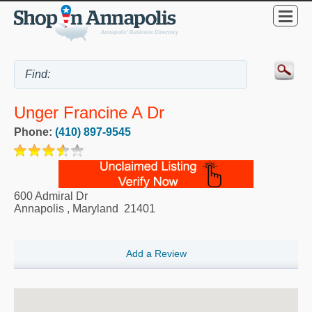
Unger Francine A Dr
Phone:
(410) 897-9545
600 Admiral Dr
Annapolis
,
Maryland
21401
Add a Review