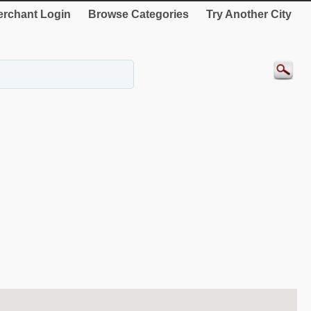
rchant Login
Browse Categories
Try Another City