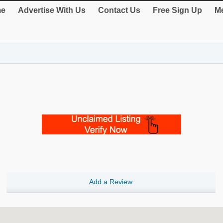
e
Advertise With Us
Contact Us
Free Sign Up
Me
Add a Review