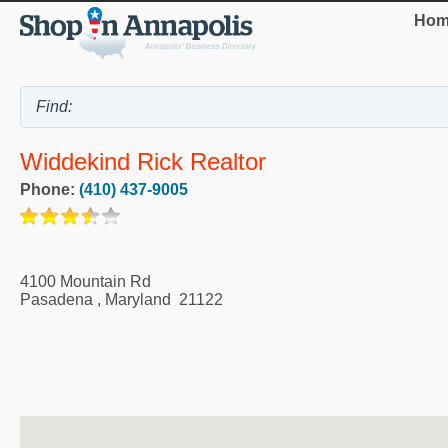
Hom
Widdekind Rick Realtor
Phone:
(410) 437-9005
4100 Mountain Rd
Pasadena
,
Maryland
21122