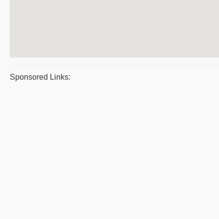
Sponsored Links: